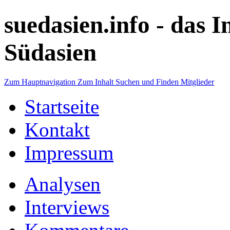
suedasien.info -
das I
Südasien
Zum Hauptnavigation
Zum Inhalt
Suchen und Finden
Mitglieder
Startseite
Kontakt
Impressum
Analysen
Interviews