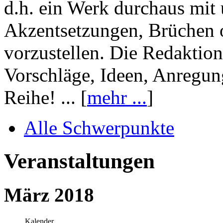
d.h. ein Werk durchaus mit 
Akzentsetzungen, Brüchen o
vorzustellen. Die Redaktion
Vorschläge, Ideen, Anregun
Reihe! ... [
mehr ...
]
Alle Schwerpunkte
Veranstaltungen
März 2018
Kalender