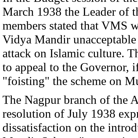
March 1938 the Leader of t
members stated that VMS w
Vidya Mandir unacceptable t
attack on Islamic culture.
to appeal to the Governor, 
"foisting" the scheme on M
The Nagpur branch of the A
resolution of July 1938 expr
dissatisfaction on the intro