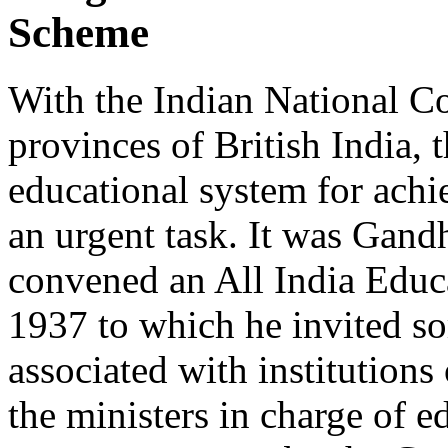
Scheme
With the Indian National Co
provinces of British India, 
educational system for achi
an urgent task. It was Gandh
convened an All India Educ
1937 to which he invited s
associated with institutions
the ministers in charge of e