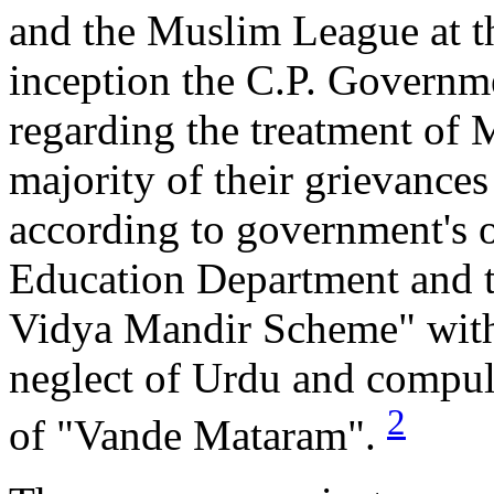
and the Muslim League at th
inception the C.P. Governm
regarding the treatment of 
majority of their grievance
according to government's o
Education Department and t
Vidya Mandir Scheme" with 
neglect of Urdu and compuls
2
of "Vande Mataram".