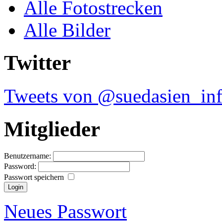
Alle Fotostrecken
Alle Bilder
Twitter
Tweets von @suedasien_in
Mitglieder
Benutzername:
Password:
Passwort speichern
Neues Passwort