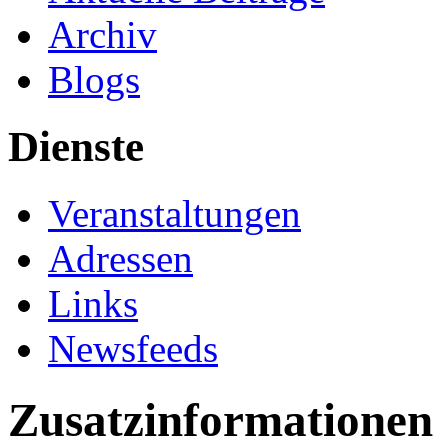
Archiv
Blogs
Dienste
Veranstaltungen
Adressen
Links
Newsfeeds
Zusatzinformationen