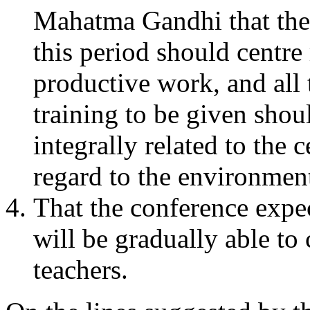
Mahatma Gandhi that the
this period should centr
productive work, and all 
training to be given shoul
integrally related to the 
regard to the environment
That the conference expec
will be gradually able to
teachers.