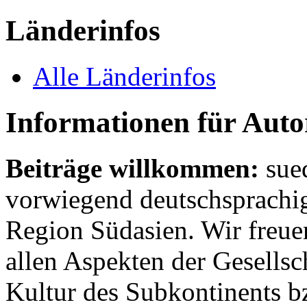
Länderinfos
Alle Länderinfos
Informationen für Aut
Beiträge willkommen:
sue
vorwiegend deutschsprachig
Region Südasien. Wir freue
allen Aspekten der Gesellsc
Kultur des Subkontinents b