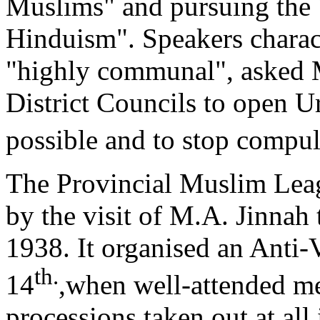
Muslims" and pursuing the 
Hinduism". Speakers charac
"highly communal", asked 
District Councils to open 
possible and to stop compu
The Provincial Muslim Leagu
by the visit of M.A. Jinnah
1938. It organised an Anti
th.
14
,when well-attended m
processions taken out at all