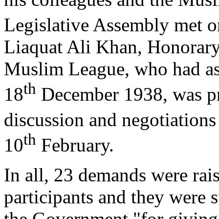
Legislative Assembly met o
Liaquat Ali Khan, Honorary 
Muslim League, who had ask
th
18
December 1938, was pre
discussion and negotiations
th
10
February.
In all, 23 demands were rai
participants and they were s
the Government "for giving