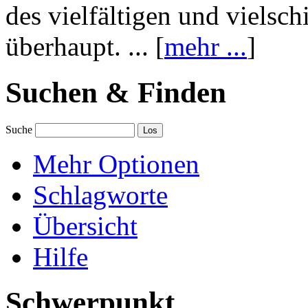
des vielfältigen und vielsc
überhaupt. ... [
mehr ...
]
Suchen & Finden
Suche
Mehr Optionen
Schlagworte
Übersicht
Hilfe
Schwerpunkt