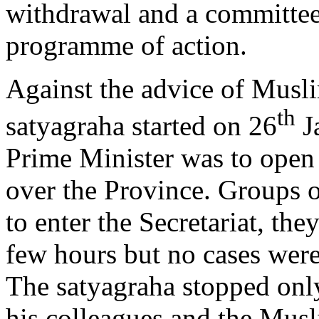
withdrawal and a committee 
programme of action.
Against the advice of Musl
th
satyagraha started on 26
Ja
Prime Minister was to open
over the Province. Groups 
to enter the Secretariat, the
few hours but no cases were
The satyagraha stopped only
his colleagues and the Mus