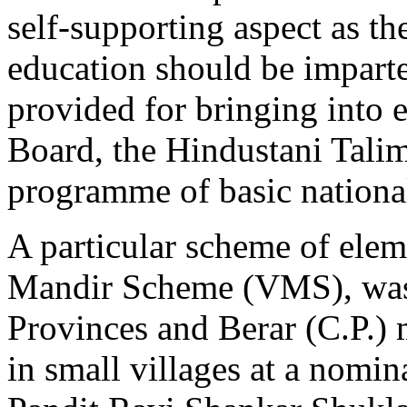
self-supporting aspect as th
education should be imparte
provided for bringing into 
Board, the Hindustani Talim
programme of basic nationa
A particular scheme of elem
Mandir Scheme (VMS), was 
Provinces and Berar (C.P.) 
in small villages at a nomina