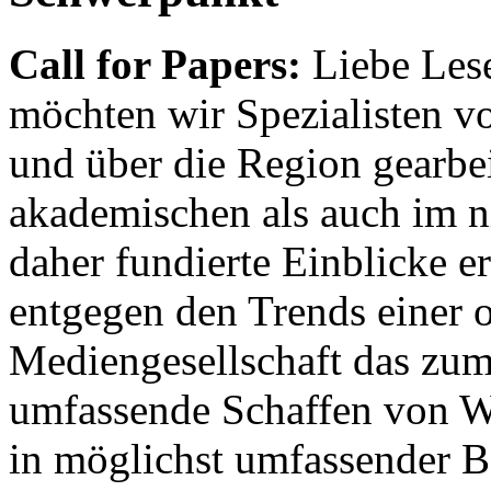
Call for Papers:
Liebe Lese
möchten wir Spezialisten vor
und über die Region gearbe
akademischen als auch im n
daher fundierte Einblicke er
entgegen den Trends einer o
Mediengesellschaft das zum
umfassende Schaffen von Wi
in möglichst umfassender B