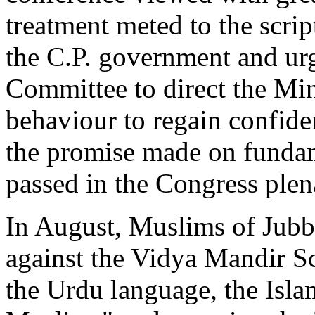
treatment meted to the scri
the C.P. government and u
Committee to direct the Min
behaviour to regain confiden
the promise made on fundame
passed in the Congress plen
In August, Muslims of Jubb
against the Vidya Mandir S
the Urdu language, the Isla