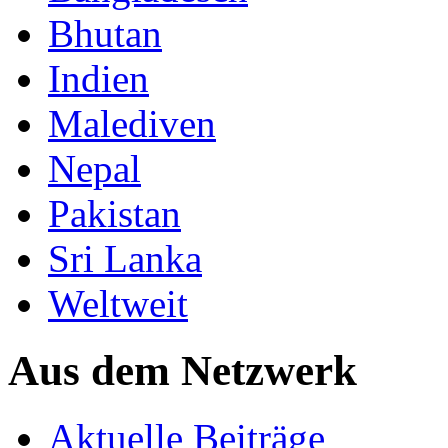
Bhutan
Indien
Malediven
Nepal
Pakistan
Sri Lanka
Weltweit
Aus dem Netzwerk
Aktuelle Beiträge