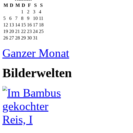
M
D
M
D
F
S
S
1
2
3
4
5
6
7
8
9
10
11
12
13
14
15
16
17
18
19
20
21
22
23
24
25
26
27
28
29
30
31
Ganzer Monat
Bilderwelten