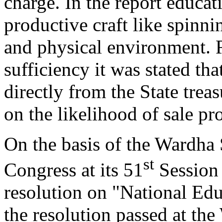
charge. In the report educat
productive craft like spinnin
and physical environment. R
sufficiency it was stated tha
directly from the State tre
on the likelihood of sale pr
On the basis of the Wardha
st
Congress at its 51
Session 
resolution on "National Ed
the resolution passed at th