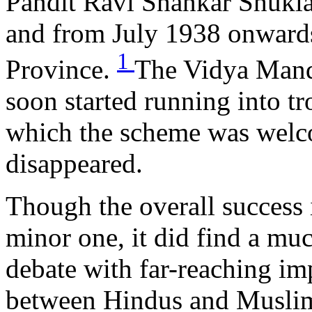
Pandit Ravi Shankar Shukla
and from July 1938 onwards
1
Province.
The Vidya Mand
soon started running into t
which the scheme was welco
disappeared.
Though the overall succes
minor one, it did find a muc
debate with far-reaching imp
between Hindus and Muslim