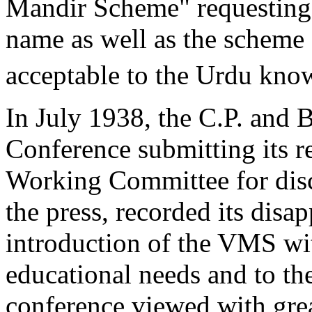
Mandir Scheme" requesting 
name as well as the scheme 
acceptable to the Urdu kno
In July 1938, the C.P. and 
Conference submitting its r
Working Committee for disc
the press, recorded its disa
introduction of the VMS wi
educational needs and to th
conference viewed with gre