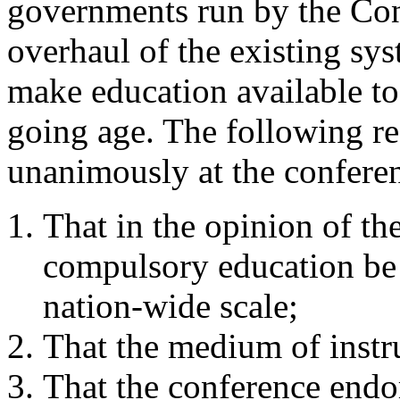
governments run by the Con
overhaul of the existing sy
make education available to 
going age. The following re
unanimously at the confere
That in the opinion of th
compulsory education be 
nation-wide scale;
That the medium of instr
That the conference endo