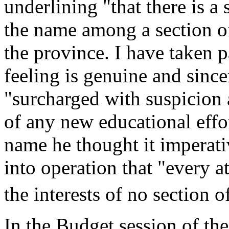
underlining "that there is a 
the name among a section of
the province. I have taken p
feeling is genuine and sinc
"surcharged with suspicion a
of any new educational effo
name he thought it imperati
into operation that "every a
the interests of no section 
In the Budget session of th