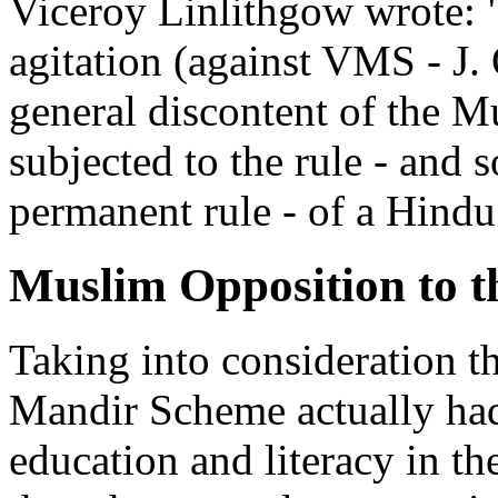
Viceroy Linlithgow wrote: "
agitation (against VMS - J. 
general discontent of the M
subjected to the rule - and s
permanent rule - of a Hindu
Muslim Opposition to 
Taking into consideration t
Mandir Scheme actually had
education and literacy in t