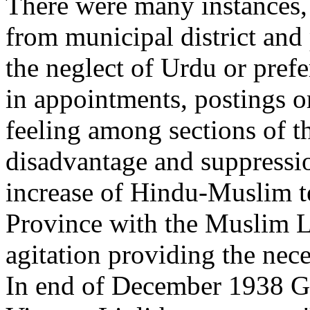
There were many instances,
from municipal district and
the neglect of Urdu or pref
in appointments, postings or
feeling among sections of t
disadvantage and suppressi
increase of Hindu-Muslim t
Province with the Muslim 
agitation providing the nec
In end of December 1938 Gov