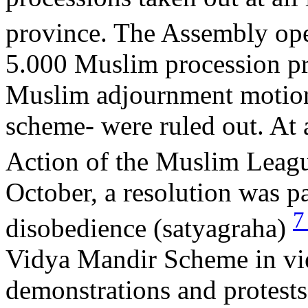
province. The Assembly op
5.000 Muslim procession pr
Muslim adjournment motions
scheme- were ruled out. At 
Action of the Muslim Leagu
October, a resolution was 
disobedience (satyagraha)
Vidya Mandir Scheme in view
demonstrations and protests 