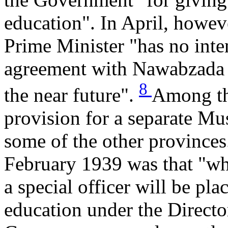
education". In April, howev
Prime Minister "has no inte
agreement with Nawabzada L
8
the near future".
Among th
provision for a separate Mus
some of the other provinces
February 1939 was that "wh
a special officer will be pl
education under the Directo