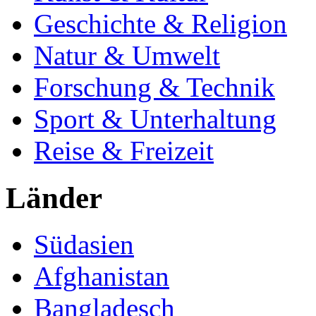
Geschichte & Religion
Natur & Umwelt
Forschung & Technik
Sport & Unterhaltung
Reise & Freizeit
Länder
Südasien
Afghanistan
Bangladesch