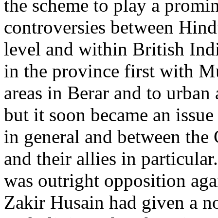
the scheme to play a promi
controversies between Hind
level and within British Ind
in the province first with M
areas in Berar and to urban a
but it soon became an issue
in general and between the
and their allies in particul
was outright opposition aga
Zakir Husain had given a no