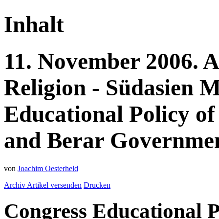
Inhalt
11.
November
2006.
A
Religion - Südasien
M
Educational Policy of
and Berar Government
von
Joachim Oesterheld
Archiv
Artikel versenden
Drucken
Congress Educational P