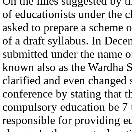
On the lines suggested by t
of educationists under the 
asked to prepare a scheme o
of a draft syllabus. In Dec
submitted under the name o
known also as the Wardha S
clarified and even changed s
conference by stating that t
compulsory education be 7 t
responsible for providing ed