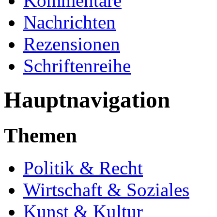
Kommentare
Nachrichten
Rezensionen
Schriftenreihe
Hauptnavigation
Themen
Politik & Recht
Wirtschaft & Soziales
Kunst & Kultur