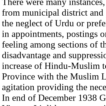
There were many instances,
from municipal district and
the neglect of Urdu or pref
in appointments, postings or
feeling among sections of t
disadvantage and suppressi
increase of Hindu-Muslim t
Province with the Muslim 
agitation providing the nec
In end of December 1938 Gov