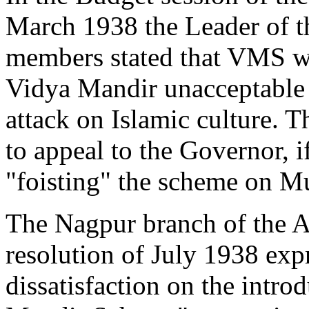
March 1938 the Leader of t
members stated that VMS w
Vidya Mandir unacceptable t
attack on Islamic culture.
to appeal to the Governor, 
"foisting" the scheme on M
The Nagpur branch of the A
resolution of July 1938 expr
dissatisfaction on the intro