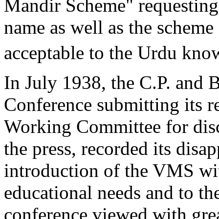
Mandir Scheme" requesting 
name as well as the scheme 
acceptable to the Urdu kno
In July 1938, the C.P. and 
Conference submitting its r
Working Committee for disc
the press, recorded its disa
introduction of the VMS wi
educational needs and to th
conference viewed with gre