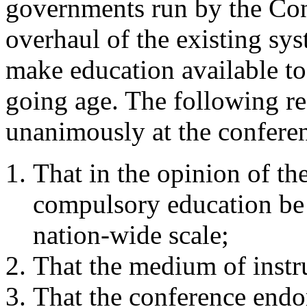
governments run by the Con
overhaul of the existing sy
make education available to 
going age. The following re
unanimously at the confere
That in the opinion of th
compulsory education be 
nation-wide scale;
That the medium of instr
That the conference endo