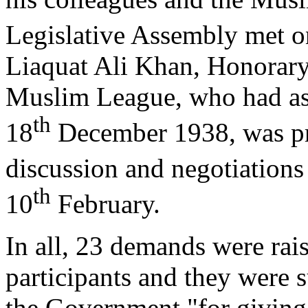
Legislative Assembly met o
Liaquat Ali Khan, Honorary 
Muslim League, who had ask
th
18
December 1938, was pre
discussion and negotiations
th
10
February.
In all, 23 demands were rai
participants and they were s
the Government "for giving