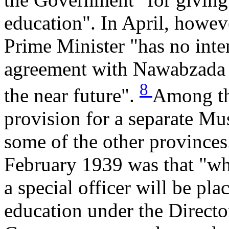
education". In April, howev
Prime Minister "has no inte
agreement with Nawabzada L
8
the near future".
Among th
provision for a separate Mus
some of the other provinces
February 1939 was that "wh
a special officer will be pl
education under the Directo