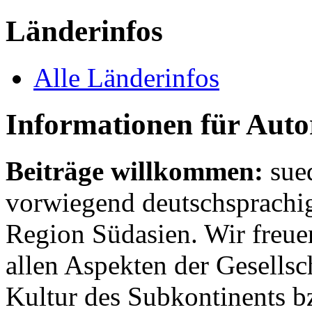
Länderinfos
Alle Länderinfos
Informationen für Aut
Beiträge willkommen:
sue
vorwiegend deutschsprachig
Region Südasien. Wir freue
allen Aspekten der Gesellsc
Kultur des Subkontinents b