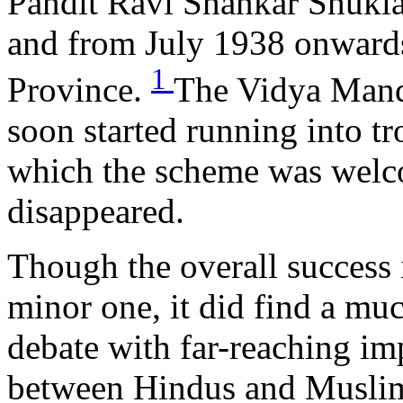
Pandit Ravi Shankar Shukla
and from July 1938 onwards
1
Province.
The Vidya Mand
soon started running into t
which the scheme was welco
disappeared.
Though the overall succes
minor one, it did find a muc
debate with far-reaching imp
between Hindus and Muslim