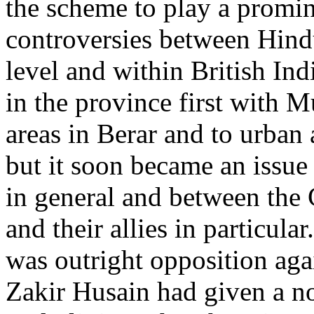
the scheme to play a promi
controversies between Hind
level and within British Ind
in the province first with M
areas in Berar and to urban a
but it soon became an issue
in general and between the
and their allies in particul
was outright opposition aga
Zakir Husain had given a no