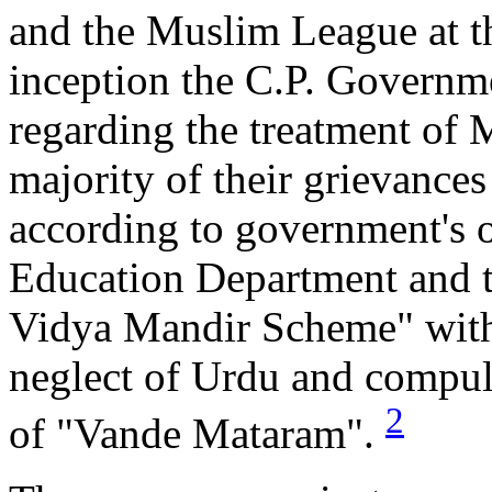
and the Muslim League at th
inception the C.P. Governm
regarding the treatment of 
majority of their grievance
according to government's o
Education Department and t
Vidya Mandir Scheme" with 
neglect of Urdu and compuls
2
of "Vande Mataram".