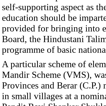
self-supporting aspect as th
education should be imparte
provided for bringing into 
Board, the Hindustani Talim
programme of basic nationa
A particular scheme of elem
Mandir Scheme (VMS), was 
Provinces and Berar (C.P.) 
in small villages at a nomina