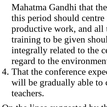
Mahatma Gandhi that the
this period should centr
productive work, and all 
training to be given shoul
integrally related to the 
regard to the environment
That the conference expec
will be gradually able to
teachers.