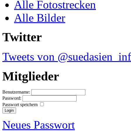
Alle Fotostrecken
Alle Bilder
Twitter
Tweets von @suedasien_in
Mitglieder
Benutzername:
Password:
Passwort speichern
Neues Passwort