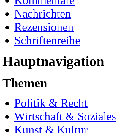
Kommentare
Nachrichten
Rezensionen
Schriftenreihe
Hauptnavigation
Themen
Politik & Recht
Wirtschaft & Soziales
Kunst & Kultur