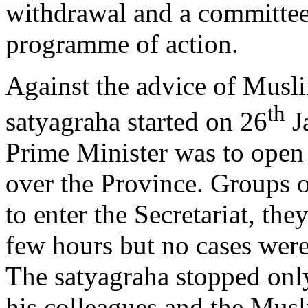
withdrawal and a committee 
programme of action.
Against the advice of Musl
th
satyagraha started on 26
Ja
Prime Minister was to open
over the Province. Groups 
to enter the Secretariat, the
few hours but no cases were
The satyagraha stopped only
his colleagues and the Mus