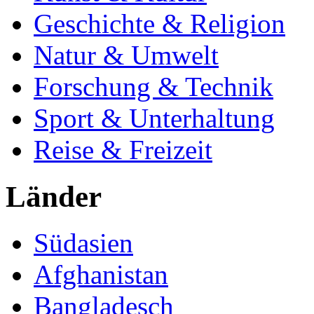
Geschichte & Religion
Natur & Umwelt
Forschung & Technik
Sport & Unterhaltung
Reise & Freizeit
Länder
Südasien
Afghanistan
Bangladesch