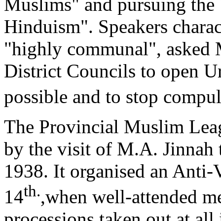
Muslims" and pursuing the 
Hinduism". Speakers charac
"highly communal", asked 
District Councils to open 
possible and to stop compu
The Provincial Muslim Leagu
by the visit of M.A. Jinnah
1938. It organised an Anti
th.
14
,when well-attended m
processions taken out at all