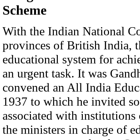
Scheme
With the Indian National Co
provinces of British India, 
educational system for achi
an urgent task. It was Gandh
convened an All India Educ
1937 to which he invited s
associated with institutions
the ministers in charge of e