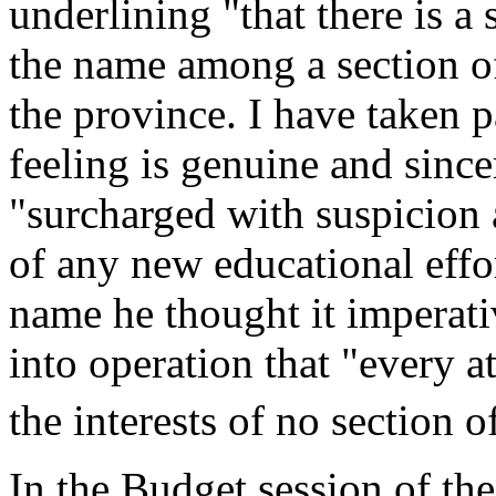
underlining "that there is a 
the name among a section of
the province. I have taken p
feeling is genuine and sinc
"surcharged with suspicion a
of any new educational effo
name he thought it imperati
into operation that "every a
the interests of no section 
In the Budget session of th