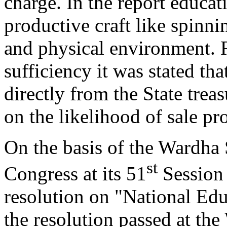
charge. In the report educat
productive craft like spinnin
and physical environment. R
sufficiency it was stated tha
directly from the State tre
on the likelihood of sale pr
On the basis of the Wardha
st
Congress at its 51
Session 
resolution on "National Ed
the resolution passed at th