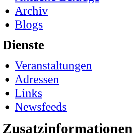
Archiv
Blogs
Dienste
Veranstaltungen
Adressen
Links
Newsfeeds
Zusatzinformationen