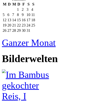
M
D
M
D
F
S
S
1
2
3
4
5
6
7
8
9
10
11
12
13
14
15
16
17
18
19
20
21
22
23
24
25
26
27
28
29
30
31
Ganzer Monat
Bilderwelten