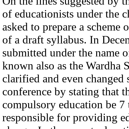
On the lines suggested by t
of educationists under the 
asked to prepare a scheme o
of a draft syllabus. In Dec
submitted under the name o
known also as the Wardha S
clarified and even changed s
conference by stating that t
compulsory education be 7 t
responsible for providing ed