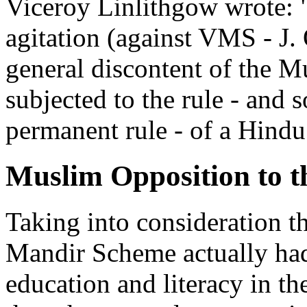
Viceroy Linlithgow wrote: "
agitation (against VMS - J. 
general discontent of the M
subjected to the rule - and s
permanent rule - of a Hindu
Muslim Opposition to 
Taking into consideration t
Mandir Scheme actually had
education and literacy in t