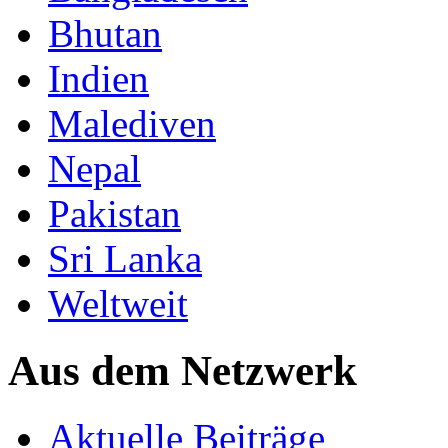
Bhutan
Indien
Malediven
Nepal
Pakistan
Sri Lanka
Weltweit
Aus dem Netzwerk
Aktuelle Beiträge