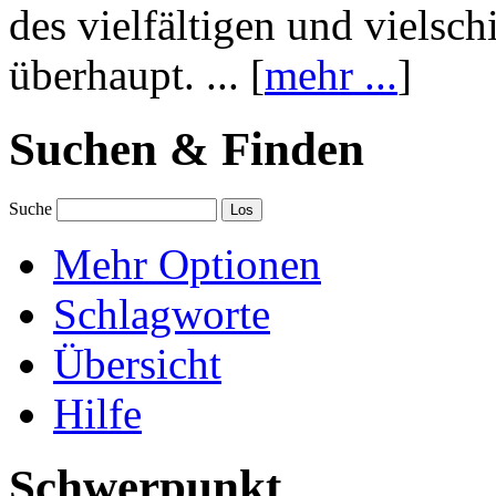
des vielfältigen und vielsc
überhaupt. ... [
mehr ...
]
Suchen & Finden
Suche
Mehr Optionen
Schlagworte
Übersicht
Hilfe
Schwerpunkt