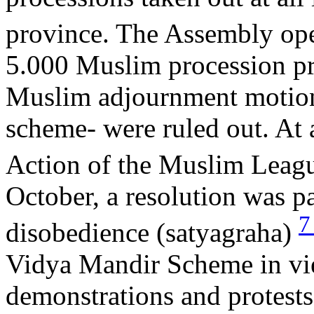
province. The Assembly op
5.000 Muslim procession pr
Muslim adjournment motions
scheme- were ruled out. At 
Action of the Muslim Leagu
October, a resolution was 
disobedience (satyagraha)
Vidya Mandir Scheme in view
demonstrations and protests 