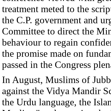
treatment meted to the scri
the C.P. government and u
Committee to direct the Min
behaviour to regain confiden
the promise made on fundame
passed in the Congress plen
In August, Muslims of Jubb
against the Vidya Mandir S
the Urdu language, the Isla