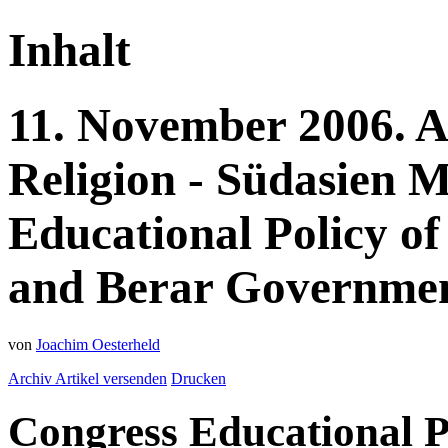
Inhalt
11.
November
2006.
A
Religion - Südasien
M
Educational Policy of
and Berar Government
von
Joachim Oesterheld
Archiv
Artikel versenden
Drucken
Congress Educational P