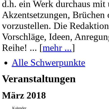
d.h. ein Werk durchaus mit 
Akzentsetzungen, Brüchen o
vorzustellen. Die Redaktion
Vorschläge, Ideen, Anregun
Reihe! ... [
mehr ...
]
Alle Schwerpunkte
Veranstaltungen
März 2018
Kalender