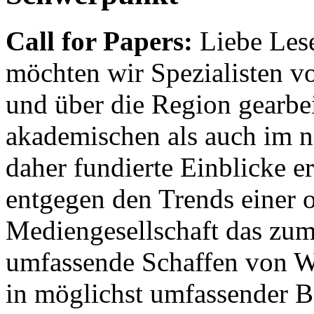
Call for Papers:
Liebe Lese
möchten wir Spezialisten vor
und über die Region gearbe
akademischen als auch im n
daher fundierte Einblicke er
entgegen den Trends einer o
Mediengesellschaft das zum
umfassende Schaffen von Wi
in möglichst umfassender B