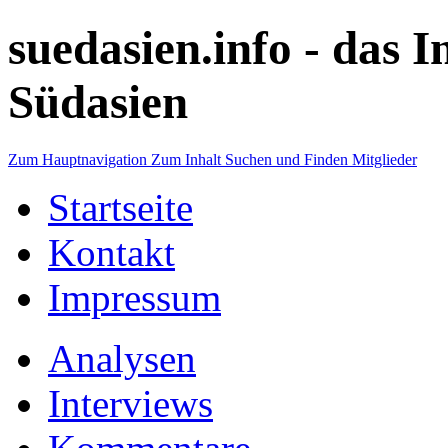
suedasien.info -
das I
Südasien
Zum Hauptnavigation
Zum Inhalt
Suchen und Finden
Mitglieder
Startseite
Kontakt
Impressum
Analysen
Interviews