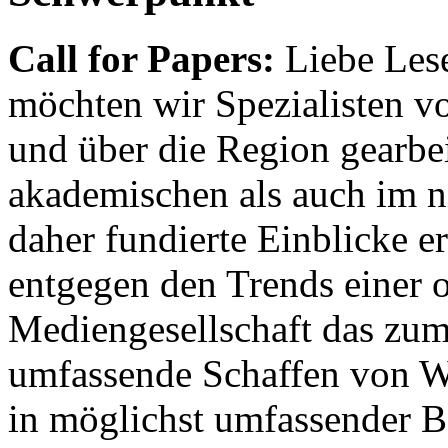
Call for Papers:
Liebe Lese
möchten wir Spezialisten vor
und über die Region gearbe
akademischen als auch im n
daher fundierte Einblicke er
entgegen den Trends einer o
Mediengesellschaft das zum
umfassende Schaffen von Wi
in möglichst umfassender B