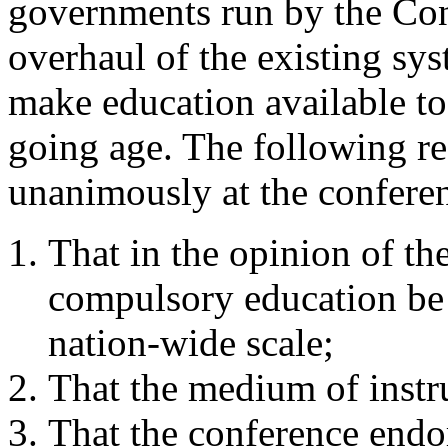
governments run by the Con
overhaul of the existing sy
make education available to 
going age. The following re
unanimously at the confere
That in the opinion of th
compulsory education be 
nation-wide scale;
That the medium of instr
That the conference endo