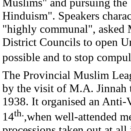
Muslims" and pursuing the 
Hinduism". Speakers charac
"highly communal", asked 
District Councils to open 
possible and to stop compu
The Provincial Muslim Leagu
by the visit of M.A. Jinnah
1938. It organised an Anti
th.
14
,when well-attended m
processions taken out at all