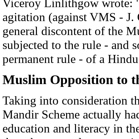
Viceroy Linlithgow wrote: "
agitation (against VMS - J. 
general discontent of the M
subjected to the rule - and s
permanent rule - of a Hindu
Muslim Opposition to 
Taking into consideration t
Mandir Scheme actually had
education and literacy in t