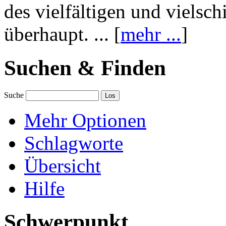
des vielfältigen und vielsc
überhaupt. ... [
mehr ...
]
Suchen & Finden
Suche
Mehr Optionen
Schlagworte
Übersicht
Hilfe
Schwerpunkt