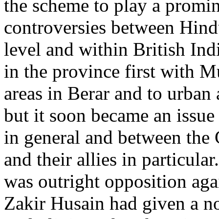
the scheme to play a promi
controversies between Hind
level and within British Ind
in the province first with M
areas in Berar and to urban a
but it soon became an issue
in general and between the
and their allies in particul
was outright opposition aga
Zakir Husain had given a no