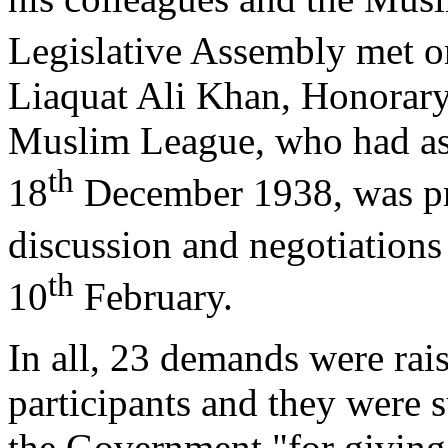
Legislative Assembly met o
Liaquat Ali Khan, Honorary 
Muslim League, who had ask
th
18
December 1938, was pre
discussion and negotiations
th
10
February.
In all, 23 demands were rai
participants and they were s
the Government "for giving