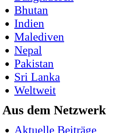
Bhutan
Indien
Malediven
Nepal
Pakistan
Sri Lanka
Weltweit
Aus dem Netzwerk
Aktuelle Beiträge