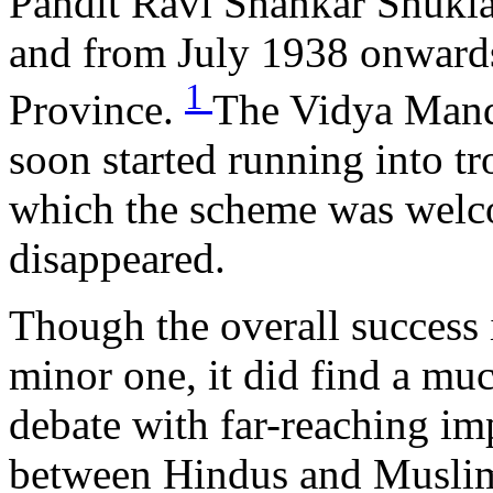
Pandit Ravi Shankar Shukla
and from July 1938 onwards
1
Province.
The Vidya Mand
soon started running into t
which the scheme was welco
disappeared.
Though the overall succes
minor one, it did find a muc
debate with far-reaching imp
between Hindus and Muslim