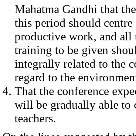
Mahatma Gandhi that the
this period should centr
productive work, and all 
training to be given shoul
integrally related to the 
regard to the environment
That the conference expec
will be gradually able to
teachers.