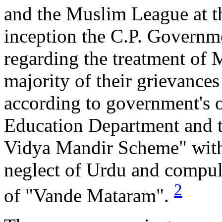
and the Muslim League at th
inception the C.P. Governm
regarding the treatment of 
majority of their grievance
according to government's o
Education Department and t
Vidya Mandir Scheme" with 
neglect of Urdu and compuls
2
of "Vande Mataram".