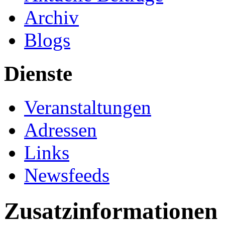
Archiv
Blogs
Dienste
Veranstaltungen
Adressen
Links
Newsfeeds
Zusatzinformationen