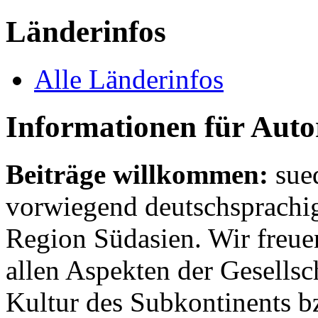
Länderinfos
Alle Länderinfos
Informationen für Aut
Beiträge willkommen:
sue
vorwiegend deutschsprachig
Region Südasien. Wir freue
allen Aspekten der Gesellsc
Kultur des Subkontinents b