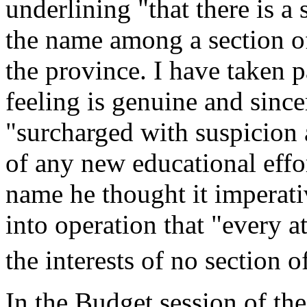
underlining "that there is a 
the name among a section of
the province. I have taken p
feeling is genuine and sinc
"surcharged with suspicion a
of any new educational effo
name he thought it imperati
into operation that "every a
the interests of no section 
In the Budget session of th