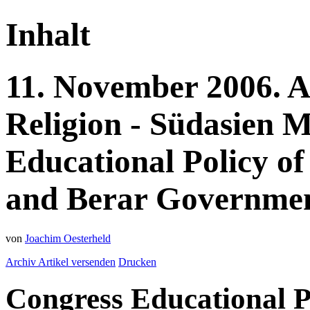
Inhalt
11.
November
2006.
A
Religion - Südasien
M
Educational Policy of
and Berar Government
von
Joachim Oesterheld
Archiv
Artikel versenden
Drucken
Congress Educational P