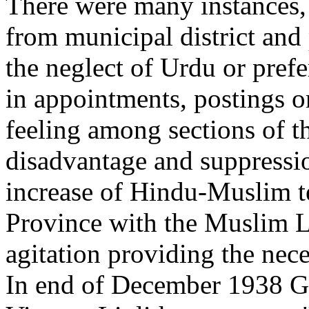
There were many instances,
from municipal district and
the neglect of Urdu or pref
in appointments, postings or
feeling among sections of t
disadvantage and suppressi
increase of Hindu-Muslim t
Province with the Muslim 
agitation providing the nec
In end of December 1938 Gov