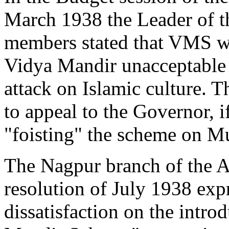
March 1938 the Leader of t
members stated that VMS w
Vidya Mandir unacceptable t
attack on Islamic culture.
to appeal to the Governor, 
"foisting" the scheme on M
The Nagpur branch of the A
resolution of July 1938 expr
dissatisfaction on the intro