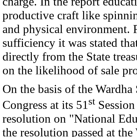
charge. In the report educat
productive craft like spinnin
and physical environment. R
sufficiency it was stated tha
directly from the State tre
on the likelihood of sale pr
On the basis of the Wardha
st
Congress at its 51
Session 
resolution on "National Ed
the resolution passed at th