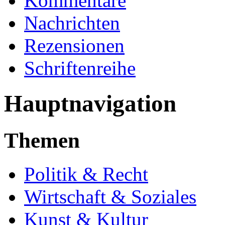
Kommentare
Nachrichten
Rezensionen
Schriftenreihe
Hauptnavigation
Themen
Politik & Recht
Wirtschaft & Soziales
Kunst & Kultur