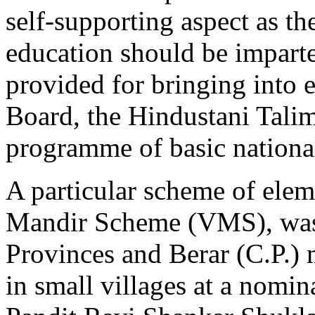
self-supporting aspect as th
education should be imparte
provided for bringing into 
Board, the Hindustani Talim
programme of basic nationa
A particular scheme of elem
Mandir Scheme (VMS), was 
Provinces and Berar (C.P.) 
in small villages at a nomina