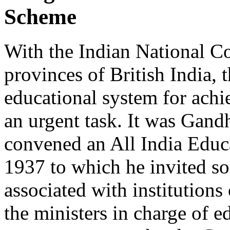
Scheme
With the Indian National Co
provinces of British India, 
educational system for achi
an urgent task. It was Gandh
convened an All India Educ
1937 to which he invited s
associated with institutions
the ministers in charge of e