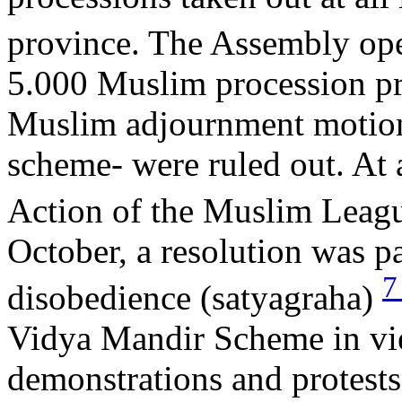
province. The Assembly op
5.000 Muslim procession pr
Muslim adjournment motions
scheme- were ruled out. At 
Action of the Muslim Leagu
October, a resolution was 
disobedience (satyagraha)
Vidya Mandir Scheme in view
demonstrations and protests 