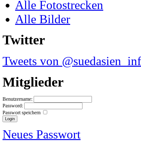
Alle Fotostrecken
Alle Bilder
Twitter
Tweets von @suedasien_in
Mitglieder
Benutzername:
Password:
Passwort speichern
Neues Passwort