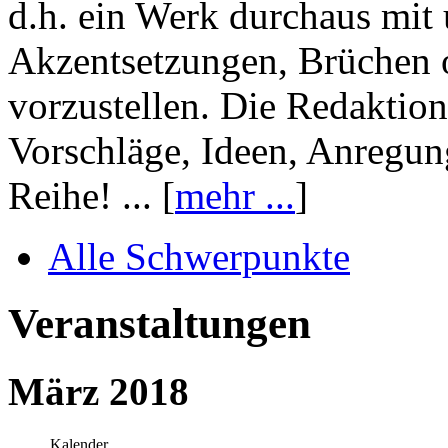
d.h. ein Werk durchaus mit 
Akzentsetzungen, Brüchen o
vorzustellen. Die Redaktion
Vorschläge, Ideen, Anregun
Reihe! ... [
mehr ...
]
Alle Schwerpunkte
Veranstaltungen
März 2018
Kalender