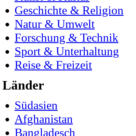
Geschichte & Religion
Natur & Umwelt
Forschung & Technik
Sport & Unterhaltung
Reise & Freizeit
Länder
Südasien
Afghanistan
Bangladesch