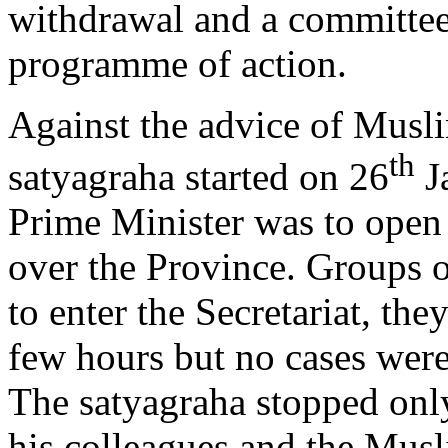
withdrawal and a committee 
programme of action.
Against the advice of Musl
th
satyagraha started on 26
Ja
Prime Minister was to open
over the Province. Groups 
to enter the Secretariat, the
few hours but no cases were
The satyagraha stopped only
his colleagues and the Mus