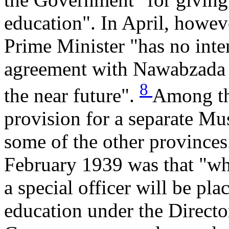
education". In April, howev
Prime Minister "has no inte
agreement with Nawabzada L
8
the near future".
Among th
provision for a separate Mus
some of the other provinces
February 1939 was that "wh
a special officer will be pl
education under the Directo