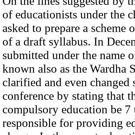
On the lines suggested by t
of educationists under the 
asked to prepare a scheme o
of a draft syllabus. In Dec
submitted under the name o
known also as the Wardha S
clarified and even changed s
conference by stating that t
compulsory education be 7 t
responsible for providing ed