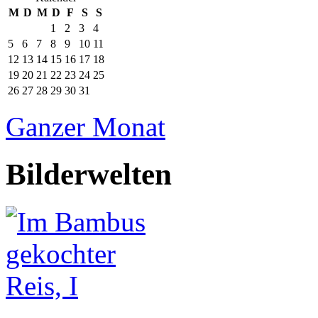
M
D
M
D
F
S
S
1
2
3
4
5
6
7
8
9
10
11
12
13
14
15
16
17
18
19
20
21
22
23
24
25
26
27
28
29
30
31
Ganzer Monat
Bilderwelten