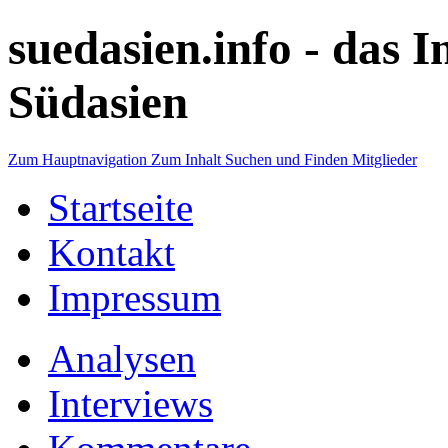
suedasien.info -
das I
Südasien
Zum Hauptnavigation
Zum Inhalt
Suchen und Finden
Mitglieder
Startseite
Kontakt
Impressum
Analysen
Interviews