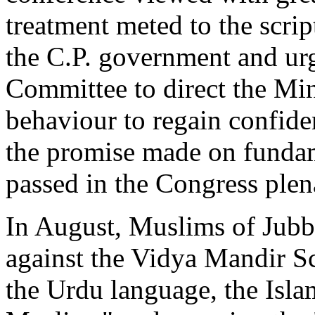
treatment meted to the scri
the C.P. government and u
Committee to direct the Min
behaviour to regain confiden
the promise made on fundame
passed in the Congress plen
In August, Muslims of Jubb
against the Vidya Mandir S
the Urdu language, the Isla