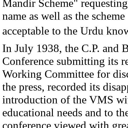
Mandir Scheme" requesting 
name as well as the scheme 
acceptable to the Urdu kno
In July 1938, the C.P. and 
Conference submitting its r
Working Committee for disc
the press, recorded its disa
introduction of the VMS wi
educational needs and to th
conference viewed with gre