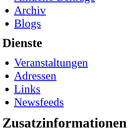
Archiv
Blogs
Dienste
Veranstaltungen
Adressen
Links
Newsfeeds
Zusatzinformationen