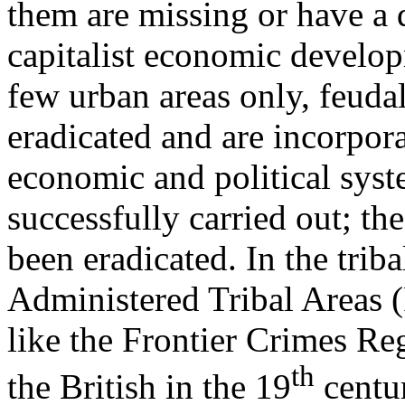
them are missing or have a d
capitalist economic develo
few urban areas only, feuda
eradicated and are incorpora
economic and political syst
successfully carried out; th
been eradicated. In the triba
Administered Tribal Areas 
like the Frontier Crimes R
th
the British in the 19
centur