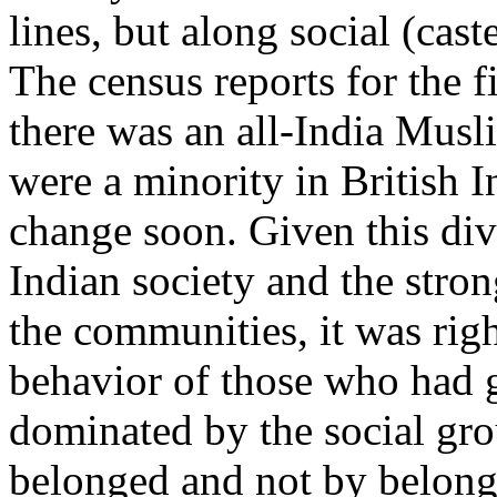
lines, but along social (caste
The census reports for the f
there was an all-India Mus
were a minority in British I
change soon. Given this dive
Indian society and the stron
the communities, it was rig
behavior of those who had g
dominated by the social gr
belonged and not by belongi