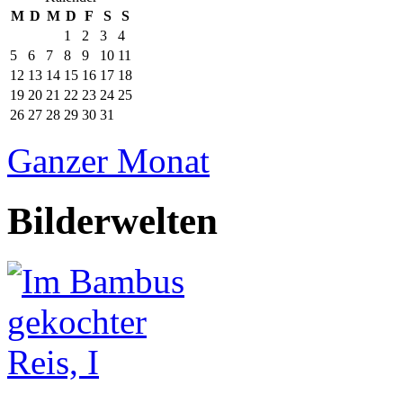
M
D
M
D
F
S
S
1
2
3
4
5
6
7
8
9
10
11
12
13
14
15
16
17
18
19
20
21
22
23
24
25
26
27
28
29
30
31
Ganzer Monat
Bilderwelten