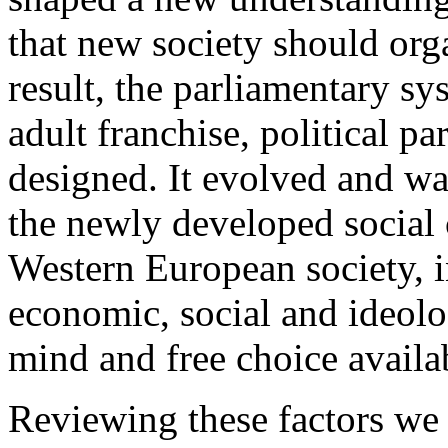
that new society should organ
result, the parliamentary s
adult franchise, political pa
designed. It evolved and wa
the newly developed social 
Western European society, in
economic, social and ideolo
mind and free choice availa
Reviewing these factors we 