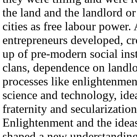
the land and the landlord or
cities as free labour power.
entrepreneurs developed, cr
up of pre-modern social inst
clans, dependence on landlor
processes like enlightenmen
science and technology, ide
fraternity and secularizatio
Enlightenment and the idea
shaped a new understanding