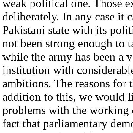
weak political one. Those ex
deliberately. In any case it 
Pakistani state with its polit
not been strong enough to t
while the army has been a 
institution with considerab
ambitions. The reasons for th
addition to this, we would l
problems with the working 
fact that parliamentary dem