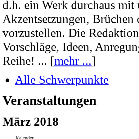
d.h. ein Werk durchaus mit 
Akzentsetzungen, Brüchen o
vorzustellen. Die Redaktion
Vorschläge, Ideen, Anregun
Reihe! ... [
mehr ...
]
Alle Schwerpunkte
Veranstaltungen
März 2018
Kalender