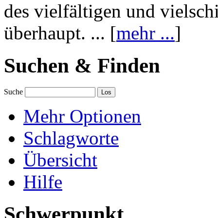
des vielfältigen und vielsc
überhaupt. ... [
mehr ...
]
Suchen & Finden
Suche
Mehr Optionen
Schlagworte
Übersicht
Hilfe
Schwerpunkt