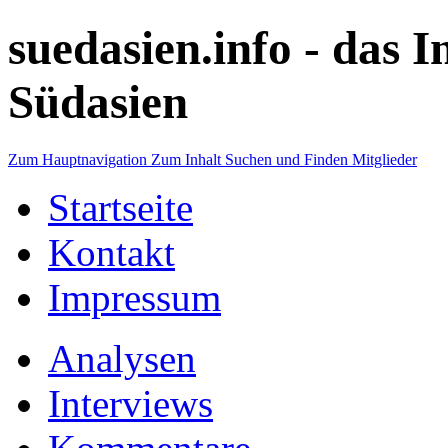
suedasien.info -
das I
Südasien
Zum Hauptnavigation
Zum Inhalt
Suchen und Finden
Mitglieder
Startseite
Kontakt
Impressum
Analysen
Interviews