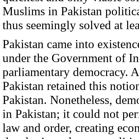
Muslims in Pakistan politica
thus seemingly solved at lea
Pakistan came into existenc
under the Government of In
parliamentary democracy. Al
Pakistan retained this noti
Pakistan. Nonetheless, demo
in Pakistan; it could not pe
law and order, creating ec