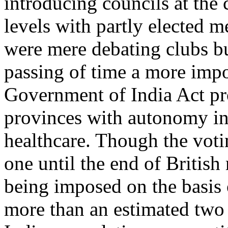
introducing councils at the 
levels with partly elected 
were mere debating clubs b
passing of time a more impo
Government of India Act pr
provinces with autonomy in 
healthcare. Though the voti
one until the end of British 
being imposed on the basis
more than an estimated two o