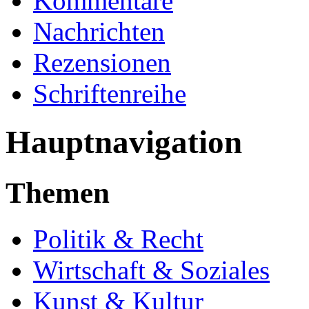
Kommentare
Nachrichten
Rezensionen
Schriftenreihe
Hauptnavigation
Themen
Politik & Recht
Wirtschaft & Soziales
Kunst & Kultur