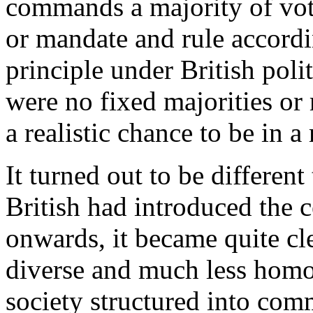
commands a majority of vote
or mandate and rule accordi
principle under British poli
were no fixed majorities or
a realistic chance to be in 
It turned out to be different
British had introduced the
onwards, it became quite cle
diverse and much less homog
society structured into com