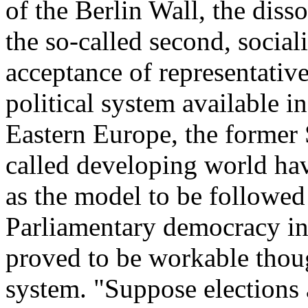
of the Berlin Wall, the diss
the so-called second, social
acceptance of representativ
political system available i
Eastern Europe, the former 
called developing world ha
as the model to be followed i
Parliamentary democracy in
proved to be workable though
system. "Suppose elections a