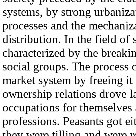
systems, by strong urbanizat
processes and the mechaniz
distribution. In the field of
characterized by the breaki
social groups. The process o
market system by freeing it
ownership relations drove l
occupations for themselves a
professions. Peasants got ei
they were tilling and were r