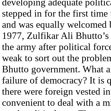
developing adequate politica
stepped in for the first time
and was equally welcomed b
1977, Zulfikar Ali Bhutto’s
the army after political for
weak to sort out the problem
Bhutto government. What are
failure of democracy? It is q
there were foreign vested in
convenient to deal with a m