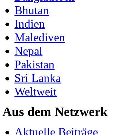
Bhutan
Indien
Malediven
Nepal
Pakistan
Sri Lanka
Weltweit
Aus dem Netzwerk
Aktuelle Beiträge