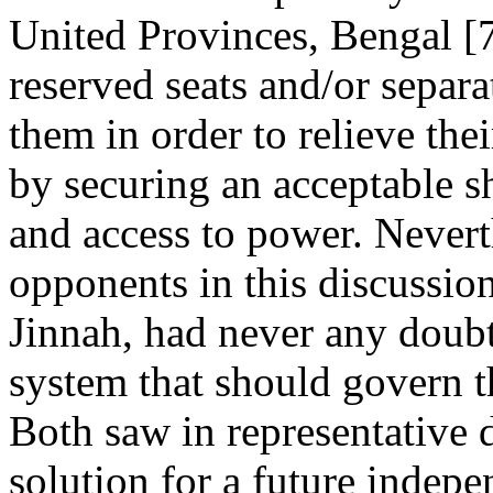
United Provinces, Bengal [
reserved seats and/or separ
them in order to relieve the
by securing an acceptable sh
and access to power. Nevert
opponents in this discussi
Jinnah, had never any doubt 
system that should govern t
Both saw in representative 
solution for a future indepe