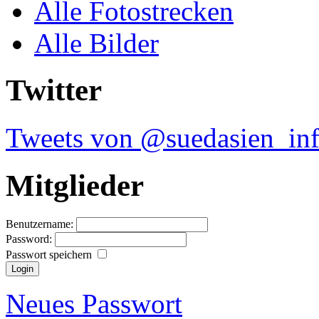
Alle Fotostrecken
Alle Bilder
Twitter
Tweets von @suedasien_in
Mitglieder
Benutzername:
Password:
Passwort speichern
Neues Passwort