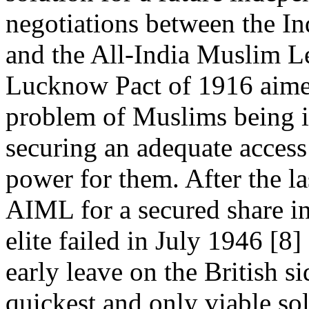
negotiations between the I
and the All-India Muslim L
Lucknow Pact of 1916 aimed 
problem of Muslims being i
securing an adequate access 
power for them. After the l
AIML for a secured share in
elite failed in July 1946 [8]
early leave on the British si
quickest and only viable so