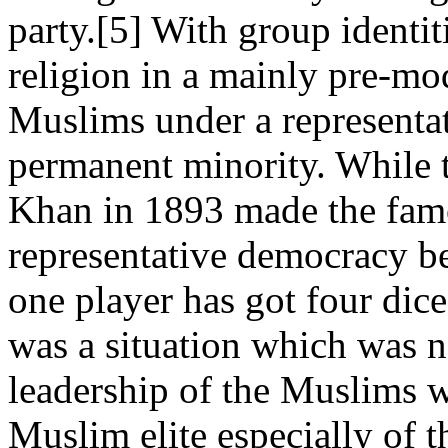
party.[5] With group identi
religion in a mainly pre-mo
Muslims under a representa
permanent minority. While tr
Khan in 1893 made the fam
representative democracy be
one player has got four dice
was a situation which was no
leadership of the Muslims w
Muslim elite especially of 