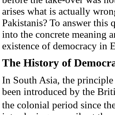
arises what is actually wro
Pakistanis? To answer this 
into the concrete meaning an
existence of democracy in E
The History of Democra
In South Asia, the principl
been introduced by the Brit
the colonial period since the