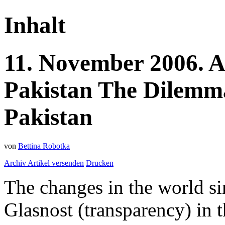
Inhalt
11.
November
2006.
A
Pakistan
The Dilemma
Pakistan
von
Bettina Robotka
Archiv
Artikel versenden
Drucken
The changes in the world si
Glasnost (transparency) in t