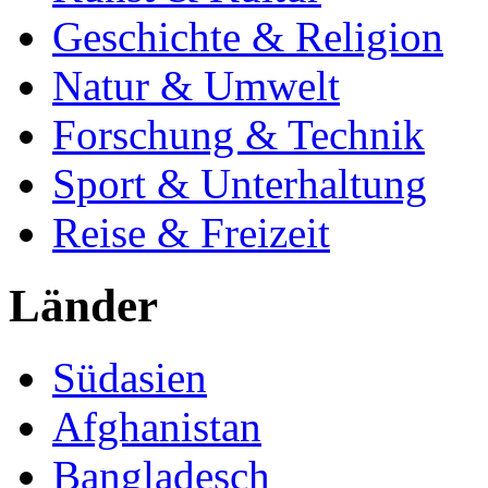
Geschichte & Religion
Natur & Umwelt
Forschung & Technik
Sport & Unterhaltung
Reise & Freizeit
Länder
Südasien
Afghanistan
Bangladesch