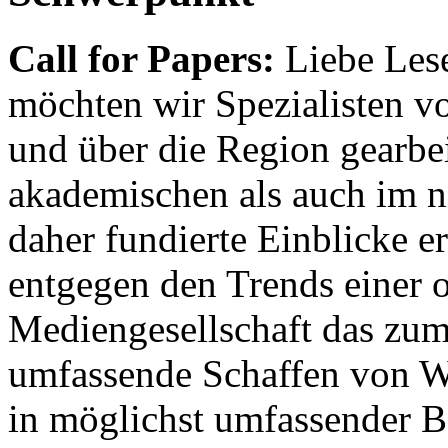
Call for Papers:
Liebe Lese
möchten wir Spezialisten vor
und über die Region gearbe
akademischen als auch im n
daher fundierte Einblicke er
entgegen den Trends einer o
Mediengesellschaft das zum
umfassende Schaffen von Wi
in möglichst umfassender B