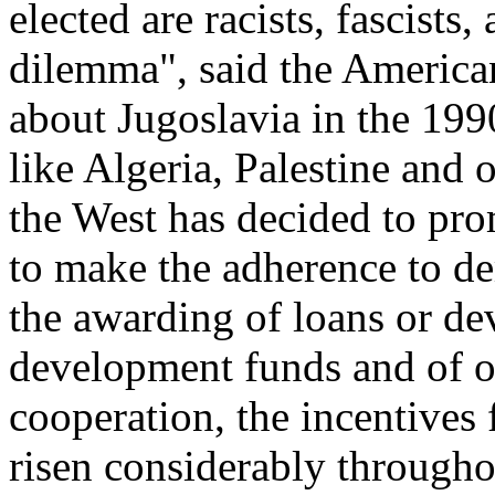
elected are racists, fascists,
dilemma", said the Americ
about Jugoslavia in the 1990
like Algeria, Palestine and o
the West has decided to p
to make the adherence to de
the awarding of loans or de
development funds and of o
cooperation, the incentives
risen considerably througho