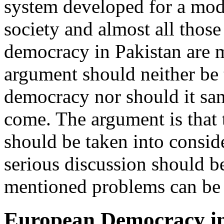
system developed for a mod
society and almost all those
democracy in Pakistan are m
argument should neither be t
democracy nor should it sanc
come. The argument is that 
should be taken into consid
serious discussion should 
mentioned problems can be
European Democracy in