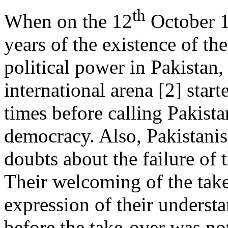
th
When on the 12
October 19
years of the existence of th
political power in Pakistan,
international arena [2] sta
times before calling Pakistan
democracy. Also, Pakistani
doubts about the failure of t
Their welcoming of the take
expression of their underst
before the take-over was not