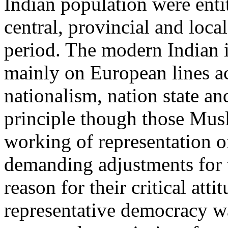
Indian population were entit
central, provincial and local
period. The modern Indian i
mainly on European lines ac
nationalism, nation state a
principle though those Mus
working of representation on
demanding adjustments for t
reason for their critical att
representative democracy w