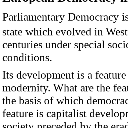
Parliamentary Democracy is
state which evolved in West
centuries under special soc
conditions.
Its development is a featur
modernity. What are the fe
the basis of which democr
feature is capitalist develo
society preceded by the era