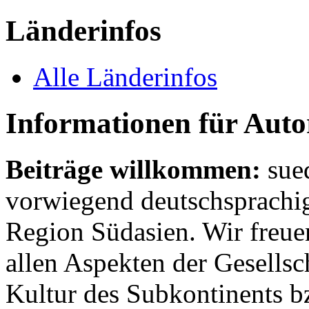
Länderinfos
Alle Länderinfos
Informationen für Aut
Beiträge willkommen:
sue
vorwiegend deutschsprachig
Region Südasien. Wir freue
allen Aspekten der Gesellsc
Kultur des Subkontinents b