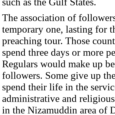
such as the Gulf States.
The association of follower
temporary one, lasting for t
preaching tour. Those coun
spend three days or more pe
Regulars would make up be
followers. Some give up thei
spend their life in the servi
administrative and religio
in the Nizamuddin area of D