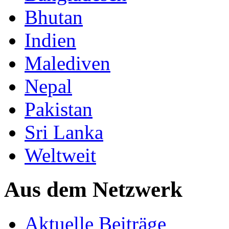
Bhutan
Indien
Malediven
Nepal
Pakistan
Sri Lanka
Weltweit
Aus dem Netzwerk
Aktuelle Beiträge