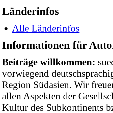
Länderinfos
Alle Länderinfos
Informationen für Aut
Beiträge willkommen:
sue
vorwiegend deutschsprachig
Region Südasien. Wir freue
allen Aspekten der Gesellsc
Kultur des Subkontinents b