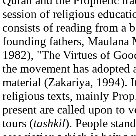
Quran and the Prophetic tra
session of religious educati
consists of reading from a b
founding fathers, Maulan
1982), "The Virtues of Goo
the movement has adopted a
material (Zakariya, 1994). I
religious texts, mainly Prop
present are called upon to v
tours (
tashkil
). People stan