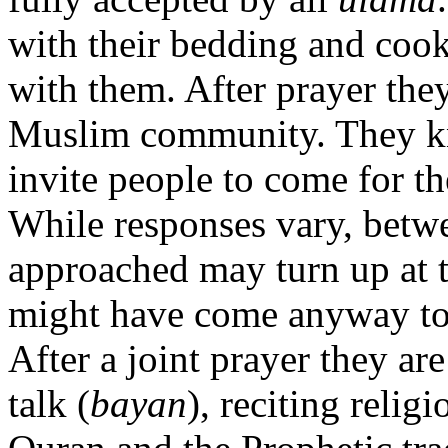
with their bedding and cook
with them. After prayer they
Muslim community. They kn
invite people to come for t
While responses vary, betw
approached may turn up at 
might have come anyway to s
After a joint prayer they are
talk (
bayan
), reciting relig