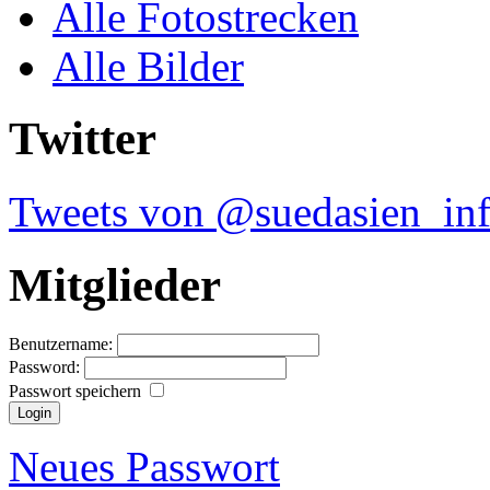
Alle Fotostrecken
Alle Bilder
Twitter
Tweets von @suedasien_in
Mitglieder
Benutzername:
Password:
Passwort speichern
Neues Passwort