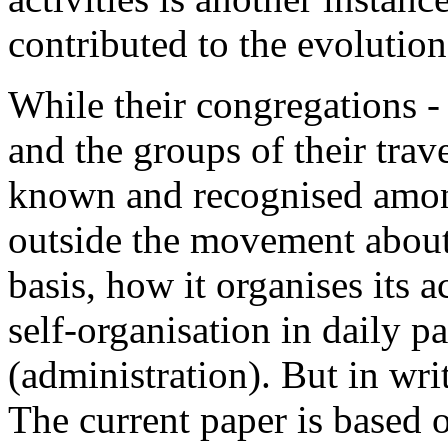
contributed to the evolution
While their congregations 
and the groups of their trav
known and recognised amon
outside the movement about 
basis, how it organises its a
self-organisation in daily p
(administration). But in writ
The current paper is based 