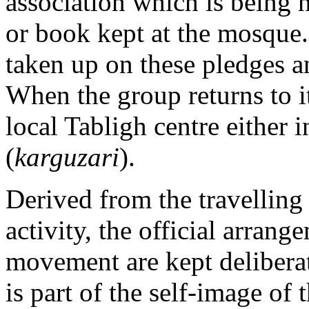
association which is being n
or book kept at the mosque.
taken up on these pledges a
When the group returns to it
local Tabligh centre either i
(
karguzari
).
Derived from the travelling 
activity, the official arrang
movement are kept deliberat
is part of the self-image of