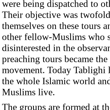
were being dispatched to ot
Their objective was twofold
themselves on these tours an
other fellow-Muslims who s
disinterested in the observa
preaching tours became the 
movement. Today Tablighi la
the whole Islamic world and
Muslims live.
The groups are formed at th