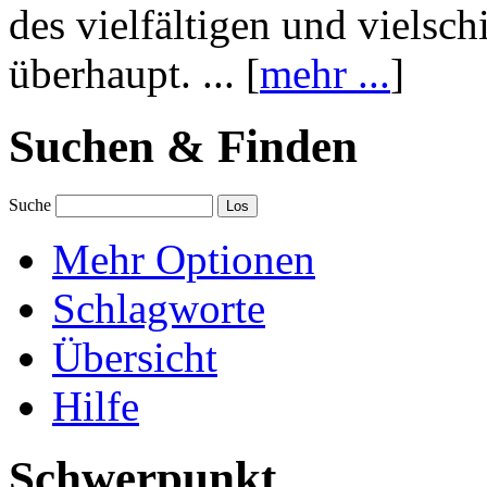
des vielfältigen und vielsc
überhaupt. ... [
mehr ...
]
Suchen & Finden
Suche
Mehr Optionen
Schlagworte
Übersicht
Hilfe
Schwerpunkt