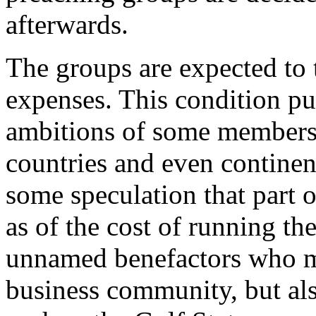
afterwards.
The groups are expected to t
expenses. This condition put
ambitions of some members 
countries and even continen
some speculation that part o
as of the cost of running th
unnamed benefactors who ma
business community, but al