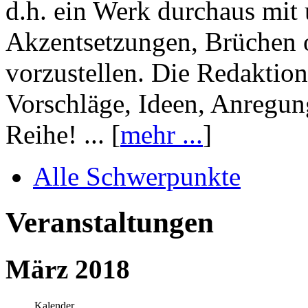
d.h. ein Werk durchaus mit 
Akzentsetzungen, Brüchen o
vorzustellen. Die Redaktion
Vorschläge, Ideen, Anregun
Reihe! ... [
mehr ...
]
Alle Schwerpunkte
Veranstaltungen
März 2018
Kalender