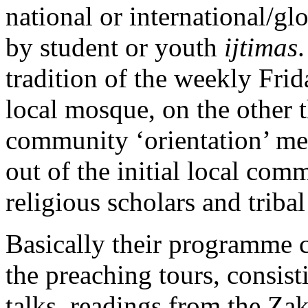
national or international/glo
by student or youth
ijtimas
tradition of the weekly Frid
local mosque, on the other t
community ‘orientation’ me
out of the initial local co
religious scholars and tribal
Basically their programme cl
the preaching tours, consisti
talks, readings from the Zak