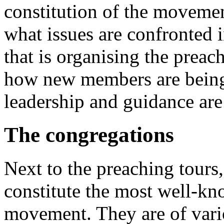
constitution of the movement
what issues are confronted
that is organising the preac
how new members are being 
leadership and guidance are
The congregations
Next to the preaching tours,
constitute the most well-kn
movement. They are of vario