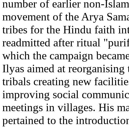
number of earlier non-Isla
movement of the Arya Samaj
tribes for the Hindu faith 
readmitted after ritual "puri
which the campaign became 
Ilyas aimed at reorganising t
tribals creating new faciliti
improving social communica
meetings in villages. His m
pertained to the introductio