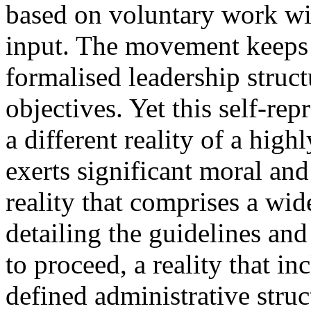
based on voluntary work wit
input. The movement keeps n
formalised leadership structu
objectives. Yet this self-re
a different reality of a high
exerts significant moral and
reality that comprises a wid
detailing the guidelines an
to proceed, a reality that in
defined administrative struc