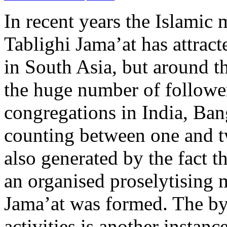
In recent years the Islamic
Tablighi Jama’at has attract
in South Asia, but around th
the huge number of follower
congregations in India, Ban
counting between one and tw
also generated by the fact t
an organised proselytising 
Jama’at was formed. The by
activities is another instan