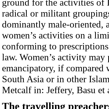
ground for the activities of 
radical or militant groupin
dominantly male-oriented, a
women’s activities on a limi
conforming to prescriptions
law. Women’s activity may p
emancipatory, if compared w
South Asia or in other Isl
Metcalf in: Jeffery, Basu e
The travelling preacher