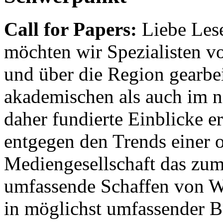
Call for Papers:
Liebe Lese
möchten wir Spezialisten vor
und über die Region gearbe
akademischen als auch im n
daher fundierte Einblicke er
entgegen den Trends einer o
Mediengesellschaft das zum
umfassende Schaffen von Wi
in möglichst umfassender B