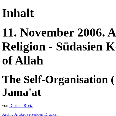
Inhalt
11.
November
2006.
A
Religion - Südasien
K
of Allah
The Self-Organisation (
Jama'at
von
Dietrich Reetz
Archiv
Artikel versenden
Drucken