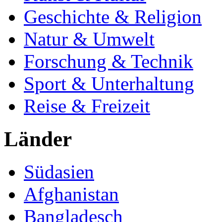
Geschichte & Religion
Natur & Umwelt
Forschung & Technik
Sport & Unterhaltung
Reise & Freizeit
Länder
Südasien
Afghanistan
Bangladesch