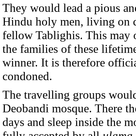
They would lead a pious and 
Hindu holy men, living on 
fellow Tablighis. This may 
the families of these lifeti
winner. It is therefore offi
condoned.
The travelling groups would 
Deobandi mosque. There the
days and sleep inside the mo
fully accepted by all
ulama