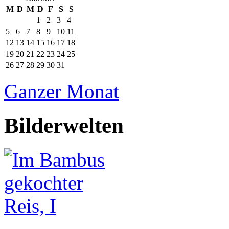
M
D
M
D
F
S
S
1
2
3
4
5
6
7
8
9
10
11
12
13
14
15
16
17
18
19
20
21
22
23
24
25
26
27
28
29
30
31
Ganzer Monat
Bilderwelten