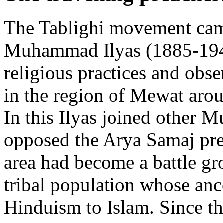
The Tablighi movement cam
Muhammad Ilyas (1885-1944
religious practices and obse
in the region of Mewat aro
In this Ilyas joined other 
opposed the Arya Samaj pre
area had become a battle gro
tribal population whose anc
Hinduism to Islam. Since th