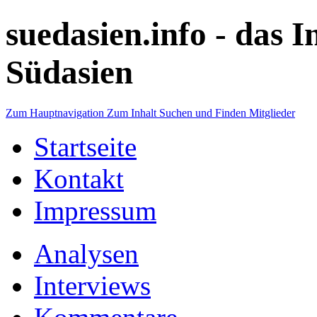
suedasien.info -
das I
Südasien
Zum Hauptnavigation
Zum Inhalt
Suchen und Finden
Mitglieder
Startseite
Kontakt
Impressum
Analysen
Interviews