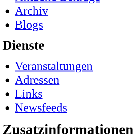
Archiv
Blogs
Dienste
Veranstaltungen
Adressen
Links
Newsfeeds
Zusatzinformationen