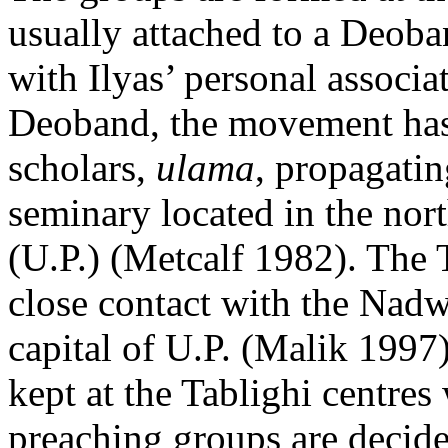
usually attached to a Deoba
with Ilyas’ personal associ
Deoband, the movement has 
scholars,
ulama
, propagatin
seminary located in the nort
(U.P.) (Metcalf 1982). The
close contact with the Nad
capital of U.P. (Malik 1997)
kept at the Tablighi centres
preaching groups are decide