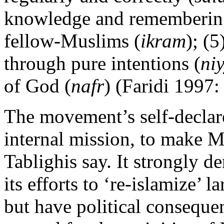
knowledge and rememberin
fellow-Muslims (
ikram
); (5
through pure intentions (
ni
of God (
nafr
) (Faridi 1997:
The movement’s self-declare
internal mission, to make M
Tablighis say. It strongly d
its efforts to ‘re-islamize’
but have political consequen