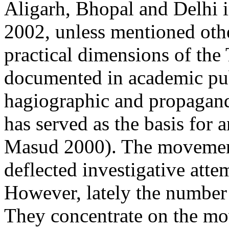
Aligarh, Bhopal and Delhi 
2002, unless mentioned other
practical dimensions of the
documented in academic pub
hagiographic and propagand
has served as the basis for
Masud 2000). The movement
deflected investigative att
However, lately the number 
They concentrate on the mov