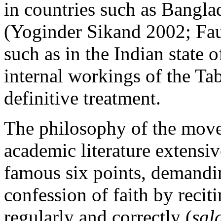
in countries such as Bangla
(Yoginder Sikand 2002; Fau
such as in the Indian state 
internal workings of the Tab
definitive treatment.
The philosophy of the move
academic literature extensiv
famous six points, demandin
confession of faith by recit
regularly and correctly (
sal