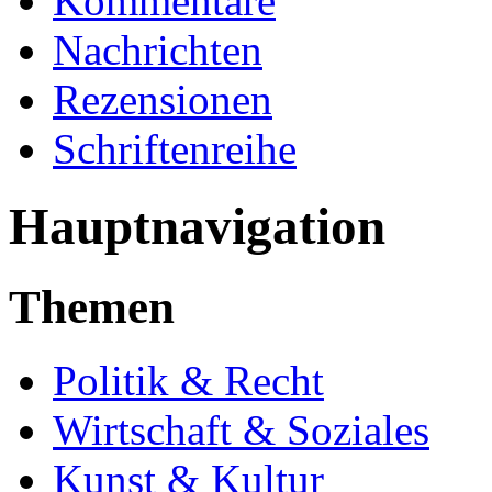
Kommentare
Nachrichten
Rezensionen
Schriftenreihe
Hauptnavigation
Themen
Politik & Recht
Wirtschaft & Soziales
Kunst & Kultur