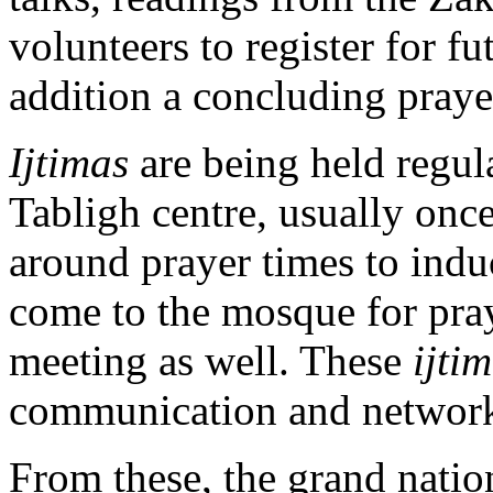
volunteers to register for fu
addition a concluding prayer
Ijtimas
are being held regula
Tabligh centre, usually once
around prayer times to induc
come to the mosque for praye
meeting as well. These
ijti
communication and network
From these, the grand natio